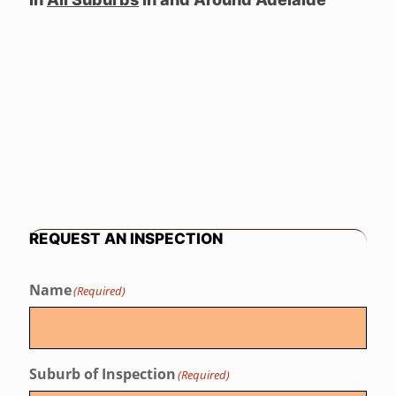
REQUEST AN INSPECTION
Name
(Required)
Suburb of Inspection
(Required)