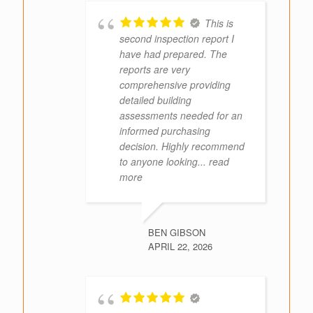
This is
second inspection report I
have had prepared. The
reports are very
comprehensive providing
detailed building
assessments needed for an
informed purchasing
decision. Highly recommend
to anyone looking
... read
more
BEN GIBSON
APRIL 22, 2026