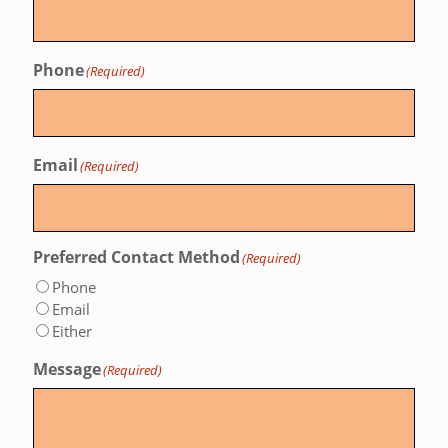
Phone
(Required)
Email
(Required)
Preferred Contact Method
(Required)
Phone
Email
Either
Message
(Required)