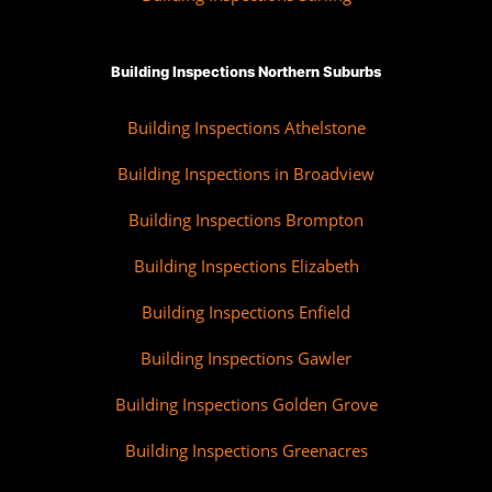
Building Inspections Northern Suburbs
Building Inspections Athelstone
Building Inspections in Broadview
Building Inspections Brompton
Building Inspections Elizabeth
Building Inspections Enfield
Building Inspections Gawler
Building Inspections Golden Grove
Building Inspections Greenacres