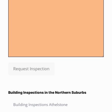
Request Inspection
Building Inspections in the Northern Suburbs
Building Inspections Athelstone