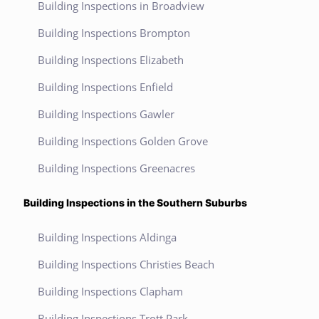
Building Inspections in Broadview
Building Inspections Brompton
Building Inspections Elizabeth
Building Inspections Enfield
Building Inspections Gawler
Building Inspections Golden Grove
Building Inspections Greenacres
Building Inspections in the Southern Suburbs
Building Inspections Aldinga
Building Inspections Christies Beach
Building Inspections Clapham
Building Inspections Trott Park