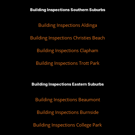
Building Inspections Southern Suburbs
Building Inspections Aldinga
Building Inspections Christies Beach
Building Inspections Clapham
Building Inspections Trott Park
Building Inspections Eastern Suburbs
Building Inspections Beaumont
Building Inspections Burnside
Building Inspections College Park