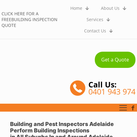
Home
About Us
CLICK HERE FOR A
FREEBUILDING INSPECTION
Services
QUOTE
Contact Us
Get a Quote
Call Us:
0401 943 974
Building and Pest Inspectors Adelaide
Perform Building Inspections
in
All Suburbs
In and Around Adelaide