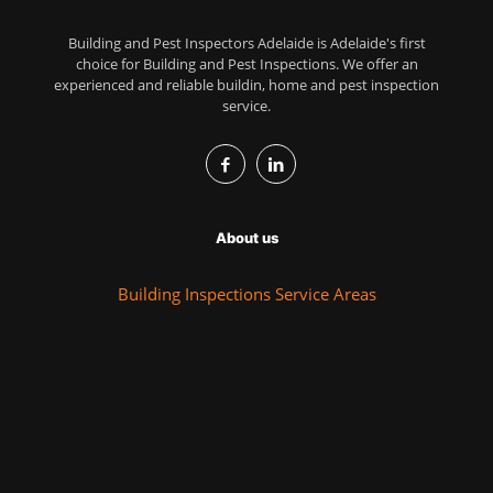
Building and Pest Inspectors Adelaide is Adelaide's first
choice for Building and Pest Inspections. We offer an
experienced and reliable buildin, home and pest inspection
service.
About us
Building Inspections Service Areas