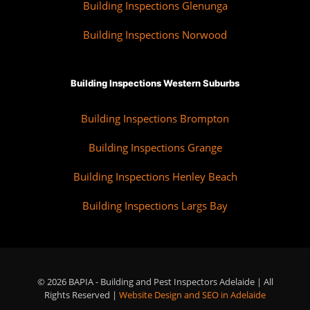
Building Inspections Glenunga
Building Inspections Norwood
Building Inspections Western Suburbs
Building Inspections Brompton
Building Inspections Grange
Building Inspections Henley Beach
Building Inspections Largs Bay
© 2026 BAPIA - Building and Pest Inspectors Adelaide | All
Rights Reserved |
Website Design and SEO in Adelaide