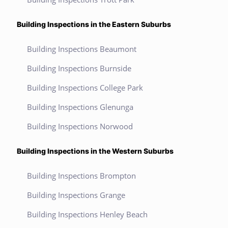
Building Inspections in the Eastern Suburbs
Building Inspections Beaumont
Building Inspections Burnside
Building Inspections College Park
Building Inspections Glenunga
Building Inspections Norwood
Building Inspections in the Western Suburbs
Building Inspections Brompton
Building Inspections Grange
Building Inspections Henley Beach