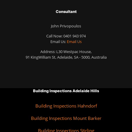
Consultant
John Privopoulos
Call Now:
0401 943 974
Email Us:
Email Us
Address: L30 Westpac House,
91 KingWilliam St, Adelaide, SA - 5000, Australia
Building Inspections Adelaide Hills
Building Inspections Hahndorf
Building Inspections Mount Barker
Building Inspections Stirling