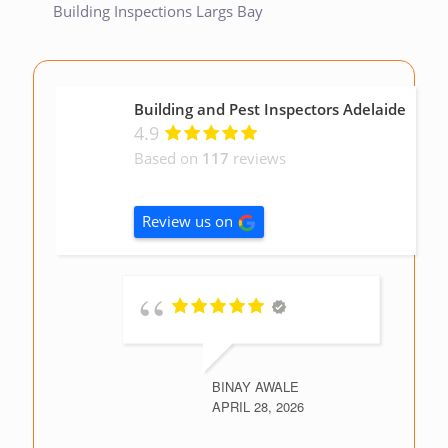
Building Inspections Largs Bay
Building and Pest Inspectors Adelaide
4.9
Based on
117
reviews
Review us on
BINAY AWALE
APRIL 28, 2026