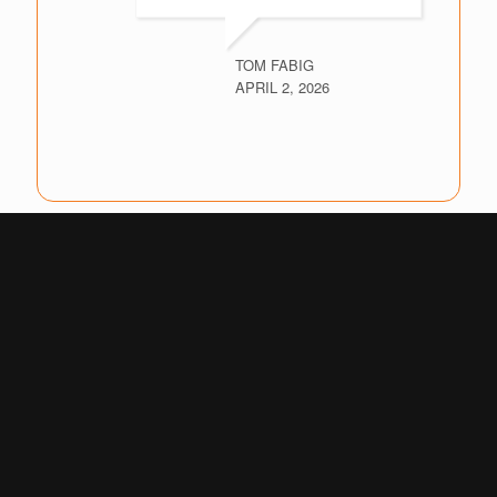
TOM FABIG
APRIL 2, 2026