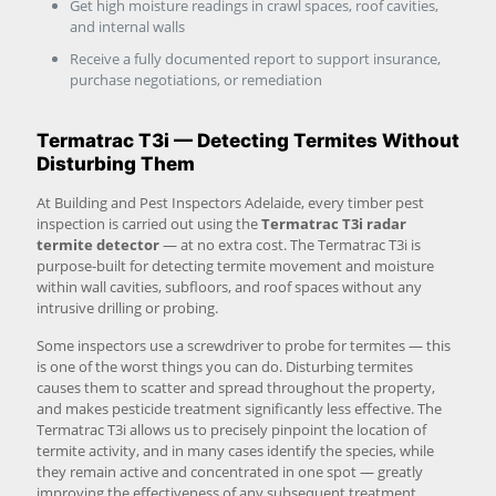
Get high moisture readings in crawl spaces, roof cavities,
and internal walls
Receive a fully documented report to support insurance,
purchase negotiations, or remediation
Termatrac T3i — Detecting Termites Without
Disturbing Them
At Building and Pest Inspectors Adelaide, every timber pest
inspection is carried out using the
Termatrac T3i radar
termite detector
— at no extra cost. The Termatrac T3i is
purpose-built for detecting termite movement and moisture
within wall cavities, subfloors, and roof spaces without any
intrusive drilling or probing.
Some inspectors use a screwdriver to probe for termites — this
is one of the worst things you can do. Disturbing termites
causes them to scatter and spread throughout the property,
and makes pesticide treatment significantly less effective. The
Termatrac T3i allows us to precisely pinpoint the location of
termite activity, and in many cases identify the species, while
they remain active and concentrated in one spot — greatly
improving the effectiveness of any subsequent treatment.