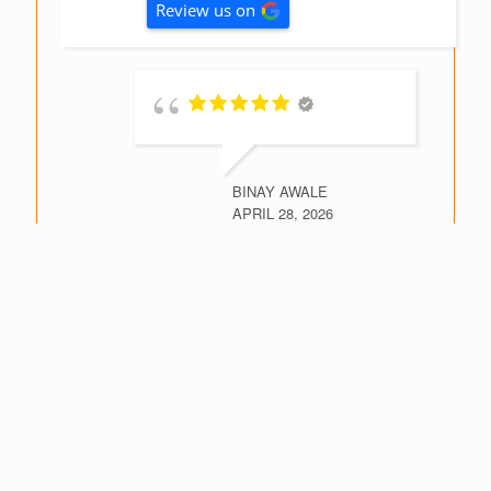
Review us on
BINAY AWALE
APRIL 28, 2026
This is
second inspection report I
have had prepared. The
reports are very
comprehensive providing
detailed building
assessments needed for an
informed purchasing
decision. Highly recommend