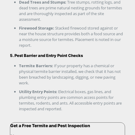
Dead Trees and Stumps:
Tree stumps, rotting logs, and
dead trees are prime natural nesting grounds for termites
and are thoroughly inspected as part of the site
assessment.
Firewood Storage:
Stacked firewood stored against or
near the house structure provides both a food source and
a moisture source for termites. Placement is noted in our
report.
5. Pest Barrier and Entry Point Checks
Termite Barriers:
If your property has a chemical or
physical termite barrier installed, we check that it has not
been breached by landscaping, digging, or new paving
work.
Utility Entry Points:
Electrical boxes, gas lines, and
plumbing entry points are common access points for
termites, rodents, and ants. All accessible entry points are
inspected and reported.
Get a Free Termite and Pest Inspection