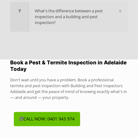
7
What's the difference between a pest
inspection and a building and pest
inspection?
Book a Pest & Termite Inspection in Adelaide
Today
Don't wait until you have a problem. Book a professional
termite and pest inspection with Building and Pest Inspectors
Adelaide and get the peace of mind of knowing exactly what's in
— and around — your property.
CALL NOW: 0401 943 974