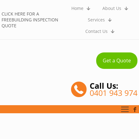
Home
About Us
CLICK HERE FOR A
FREEBUILDING INSPECTION
Services
QUOTE
Contact Us
Get a Quote
Call Us:
0401 943 974