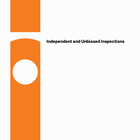
Independent and Unbiased Inspections