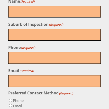
Name
(Required)
Suburb of Inspection
(Required)
Phone
(Required)
Email
(Required)
Preferred Contact Method
(Required)
Phone
Email