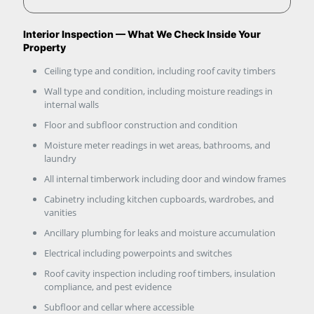
Interior Inspection — What We Check Inside Your
Property
Ceiling type and condition, including roof cavity timbers
Wall type and condition, including moisture readings in
internal walls
Floor and subfloor construction and condition
Moisture meter readings in wet areas, bathrooms, and
laundry
All internal timberwork including door and window frames
Cabinetry including kitchen cupboards, wardrobes, and
vanities
Ancillary plumbing for leaks and moisture accumulation
Electrical including powerpoints and switches
Roof cavity inspection including roof timbers, insulation
compliance, and pest evidence
Subfloor and cellar where accessible