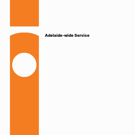
Adelaide-wide Service