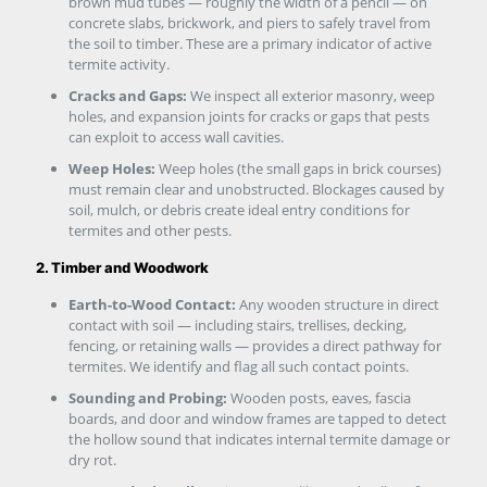
brown mud tubes — roughly the width of a pencil — on
concrete slabs, brickwork, and piers to safely travel from
the soil to timber. These are a primary indicator of active
termite activity.
Cracks and Gaps:
We inspect all exterior masonry, weep
holes, and expansion joints for cracks or gaps that pests
can exploit to access wall cavities.
Weep Holes:
Weep holes (the small gaps in brick courses)
must remain clear and unobstructed. Blockages caused by
soil, mulch, or debris create ideal entry conditions for
termites and other pests.
2. Timber and Woodwork
Earth-to-Wood Contact:
Any wooden structure in direct
contact with soil — including stairs, trellises, decking,
fencing, or retaining walls — provides a direct pathway for
termites. We identify and flag all such contact points.
Sounding and Probing:
Wooden posts, eaves, fascia
boards, and door and window frames are tapped to detect
the hollow sound that indicates internal termite damage or
dry rot.