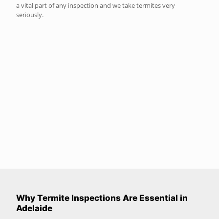
a vital part of any inspection and we take termites very
seriously.
Why Termite Inspections Are Essential in
Adelaide