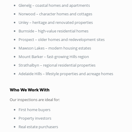
Glenelg – coastal homes and apartments
Norwood – character homes and cottages
Unley – heritage and renovated properties
Burnside – high-value residential homes
Prospect – older homes and redevelopment sites
Mawson Lakes – modern housing estates
Mount Barker – fast-growing Hills region
Strathalbyn – regional residential properties
Adelaide Hills – lifestyle properties and acreage homes
Who We Work With
Our inspections are ideal for:
First home buyers
Property investors
Real estate purchasers