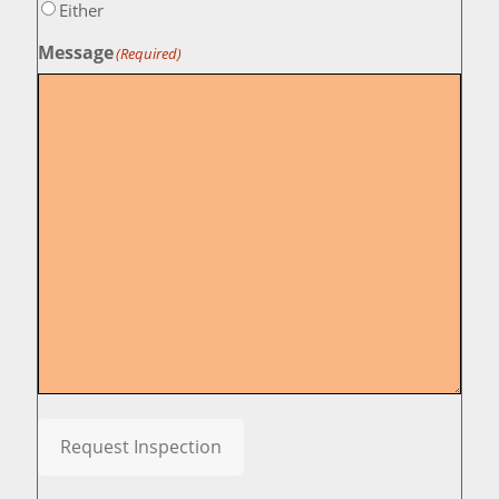
Either
Message
(Required)
Request Inspection