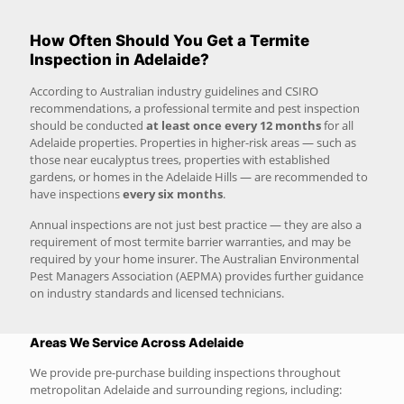
How Often Should You Get a Termite
Inspection in Adelaide?
According to Australian industry guidelines and CSIRO
recommendations, a professional termite and pest inspection
should be conducted
at least once every 12 months
for all
Adelaide properties. Properties in higher-risk areas — such as
those near eucalyptus trees, properties with established
gardens, or homes in the Adelaide Hills — are recommended to
have inspections
every six months
.
Annual inspections are not just best practice — they are also a
requirement of most termite barrier warranties, and may be
required by your home insurer. The Australian Environmental
Pest Managers Association (AEPMA) provides further guidance
on industry standards and licensed technicians.
Areas We Service Across Adelaide
We provide pre-purchase building inspections throughout
metropolitan Adelaide and surrounding regions, including: