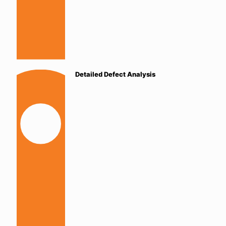
Detailed Defect Analysis