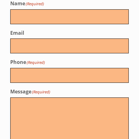
Name
(Required)
Email
Phone
(Required)
Message
(Required)