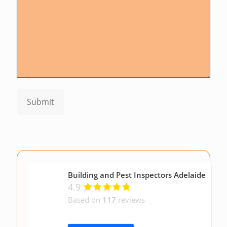
Submit
Building and Pest Inspectors Adelaide
4.9
Based on
117
reviews