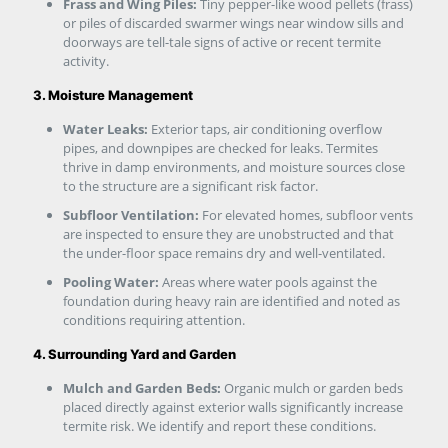
Frass and Wing Piles:
Tiny pepper-like wood pellets (frass)
or piles of discarded swarmer wings near window sills and
doorways are tell-tale signs of active or recent termite
activity.
3. Moisture Management
Water Leaks:
Exterior taps, air conditioning overflow
pipes, and downpipes are checked for leaks. Termites
thrive in damp environments, and moisture sources close
to the structure are a significant risk factor.
Subfloor Ventilation:
For elevated homes, subfloor vents
are inspected to ensure they are unobstructed and that
the under-floor space remains dry and well-ventilated.
Pooling Water:
Areas where water pools against the
foundation during heavy rain are identified and noted as
conditions requiring attention.
4. Surrounding Yard and Garden
Mulch and Garden Beds:
Organic mulch or garden beds
placed directly against exterior walls significantly increase
termite risk. We identify and report these conditions.