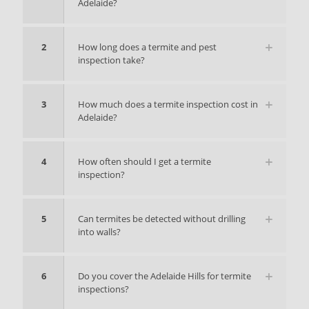
Adelaide?
2
How long does a termite and pest
inspection take?
3
How much does a termite inspection cost in
Adelaide?
4
How often should I get a termite
inspection?
5
Can termites be detected without drilling
into walls?
6
Do you cover the Adelaide Hills for termite
inspections?