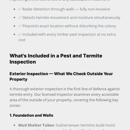
✅ Radar detection through walls — fully non-invasive
✅ Detects termite movement and moisture simultaneously
✅ Pinpoints exact location without disturbing the colony
✅ Included with every timber pest inspection at no extra
cost
What's Included in a Pest and Termite
Inspection
Exterior Inspection — What We Check Outside Your
Property
A thorough exterior inspection is the first line of defence against
termite entry. Our licensed inspector examines every accessible
area of the outside of your property, covering the following key
zones:
1. Foundation and Walls
Mud Shelter Tubes:
Subterranean termites build moist