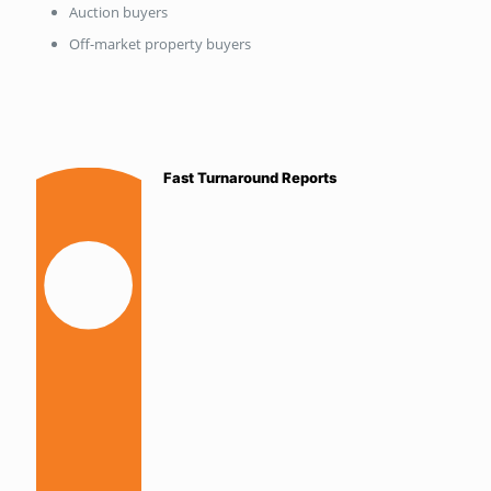
Auction buyers
Off-market property buyers
Fast Turnaround Reports