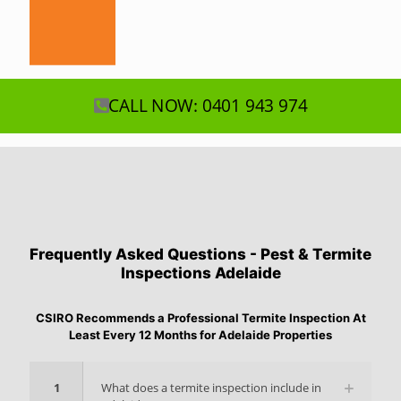
CALL NOW: 0401 943 974
Frequently Asked Questions - Pest & Termite
Inspections Adelaide
CSIRO Recommends a Professional Termite Inspection At
Least Every 12 Months for Adelaide Properties
1
What does a termite inspection include in