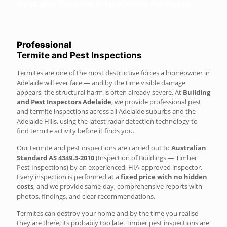
Pest and Termite Inspections Adelaide
Professional
Termite and Pest Inspections
Termites are one of the most destructive forces a homeowner in
Adelaide will ever face — and by the time visible damage
appears, the structural harm is often already severe. At
Building
and Pest Inspectors Adelaide
, we provide professional pest
and termite inspections across all Adelaide suburbs and the
Adelaide Hills, using the latest radar detection technology to
find termite activity before it finds you.
Our termite and pest inspections are carried out to
Australian
Standard AS 4349.3-2010
(Inspection of Buildings — Timber
Pest Inspections) by an experienced, HIA-approved inspector.
Every inspection is performed at a
fixed price with no hidden
costs
, and we provide same-day, comprehensive reports with
photos, findings, and clear recommendations.
Termites can destroy your home and by the time you realise
they are there, its probably too late. Timber pest inspections are