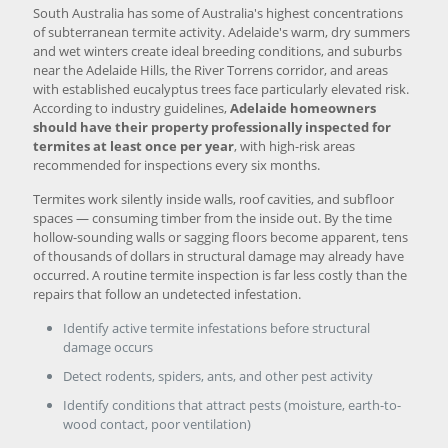
South Australia has some of Australia's highest concentrations
of subterranean termite activity. Adelaide's warm, dry summers
and wet winters create ideal breeding conditions, and suburbs
near the Adelaide Hills, the River Torrens corridor, and areas
with established eucalyptus trees face particularly elevated risk.
According to industry guidelines,
Adelaide homeowners
should have their property professionally inspected for
termites at least once per year
, with high-risk areas
recommended for inspections every six months.
Termites work silently inside walls, roof cavities, and subfloor
spaces — consuming timber from the inside out. By the time
hollow-sounding walls or sagging floors become apparent, tens
of thousands of dollars in structural damage may already have
occurred. A routine termite inspection is far less costly than the
repairs that follow an undetected infestation.
Identify active termite infestations before structural
damage occurs
Detect rodents, spiders, ants, and other pest activity
Identify conditions that attract pests (moisture, earth-to-
wood contact, poor ventilation)