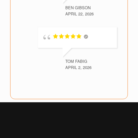
BEN GIBSON
APRIL 22, 2026
TOM FABIG
APRIL 2, 2026