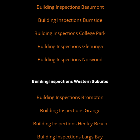
Building Inspections Beaumont
Building Inspections Burnside
Building Inspections College Park
Building Inspections Glenunga
Building Inspections Norwood
Building Inspections Western Suburbs
Building Inspections Brompton
Building Inspections Grange
Building Inspections Henley Beach
Building Inspections Largs Bay