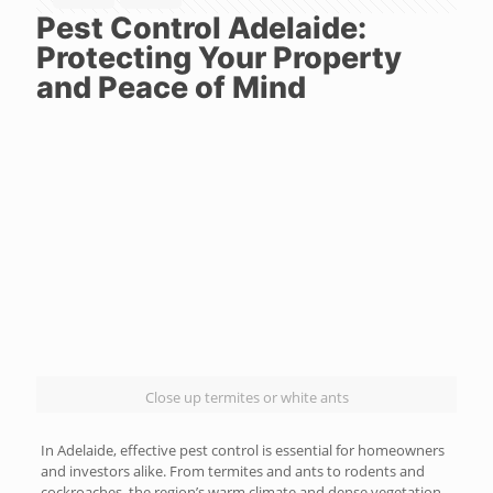
Pest Control Adelaide:
Protecting Your Property
and Peace of Mind
Close up termites or white ants
In Adelaide, effective pest control is essential for homeowners
and investors alike. From termites and ants to rodents and
cockroaches, the region’s warm climate and dense vegetation