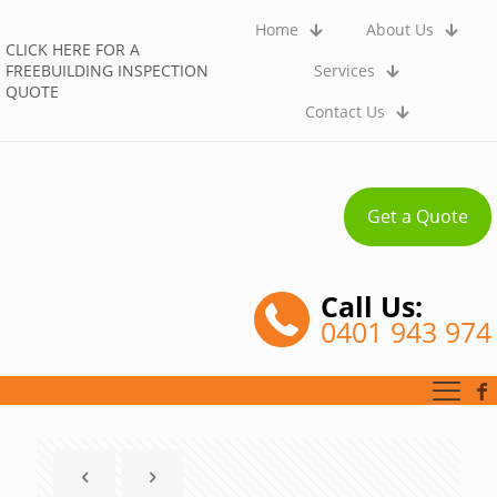
Home
About Us
CLICK HERE FOR A
FREEBUILDING INSPECTION
Services
QUOTE
Contact Us
Get a Quote
Call Us:
0401 943 974