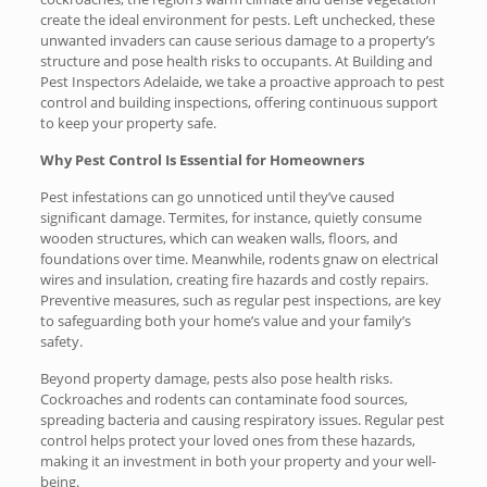
create the ideal environment for pests. Left unchecked, these
unwanted invaders can cause serious damage to a property’s
structure and pose health risks to occupants. At Building and
Pest Inspectors Adelaide, we take a proactive approach to pest
control and building inspections, offering continuous support
to keep your property safe.
Why Pest Control Is Essential for Homeowners
Pest infestations can go unnoticed until they’ve caused
significant damage. Termites, for instance, quietly consume
wooden structures, which can weaken walls, floors, and
foundations over time. Meanwhile, rodents gnaw on electrical
wires and insulation, creating fire hazards and costly repairs.
Preventive measures, such as regular pest inspections, are key
to safeguarding both your home’s value and your family’s
safety.
Beyond property damage, pests also pose health risks.
Cockroaches and rodents can contaminate food sources,
spreading bacteria and causing respiratory issues. Regular pest
control helps protect your loved ones from these hazards,
making it an investment in both your property and your well-
being.