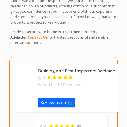
more than a one-time inspection. We aim to build a lasting
relationship with our clients, offering continuous support that
gives you confidence in your investment. With our expertise
and commitment, you’ll have peace of mind knowing that your
property is protected year-round.
Ready to secure your home or investment property in
Adelaide?
Contact Us
for trusted pest control and reliable
aftercare support.
Building and Pest Inspectors Adelaide
4.9
Based on
117
reviews
Review us on