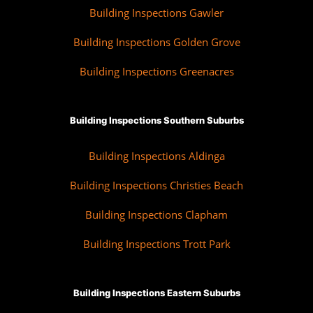
Building Inspections Gawler
Building Inspections Golden Grove
Building Inspections Greenacres
Building Inspections Southern Suburbs
Building Inspections Aldinga
Building Inspections Christies Beach
Building Inspections Clapham
Building Inspections Trott Park
Building Inspections Eastern Suburbs