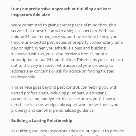
Our Comprehensive Approach at Building and Pest
Inspectors Adelaide
We’re committed to giving clients peace of mind through a
service that doesn’t end with a single inspection. With our
unique 24-hour emergency support, we’re here to help you
handle unexpected pest issues or property concerns any time,
day or night. When you schedule a pest and building
inspection with us, you’ll also receive a free 12-month
subscription to our 24-hour hotline. This means you can reach
out to the very inspector who assessed your property to
address any concerns or ask for advice on finding trusted
tradespeople.
This service goes beyond pest control, connecting you with
vetted professionals, including plumbers, electricians,
carpenters, and handymen. If an issue arises, you’ll have a
direct line to a knowledgeable expert who understands your
property and can offer personalized guidance.
Building a Lasting Relationship
At Building and Pest Inspectors Adelaide, our goal is to provide