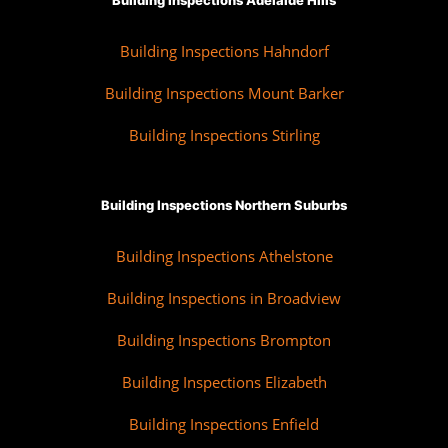
Building Inspections Adelaide Hills
Building Inspections Hahndorf
Building Inspections Mount Barker
Building Inspections Stirling
Building Inspections Northern Suburbs
Building Inspections Athelstone
Building Inspections in Broadview
Building Inspections Brompton
Building Inspections Elizabeth
Building Inspections Enfield