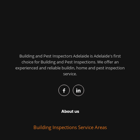
Building and Pest Inspectors Adelaide is Adelaide's first
choice for Building and Pest Inspections. We offer an
experienced and reliable buildin, home and pest inspection
service.
About us
Building Inspections Service Areas