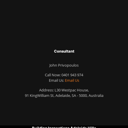
Consultant
John Privopoulos
Call Now:
0401 943 974
Email Us:
Email Us
Address: L30 Westpac House,
91 KingWilliam St, Adelaide, SA - 5000, Australia