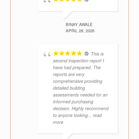
BINAY AWALE
APRIL 28, 2026
This is
second inspection report I
have had prepared. The
reports are very
comprehensive providing
detailed building
assessments needed for an
informed purchasing
decision. Highly recommend
to anyone looking
... read
more