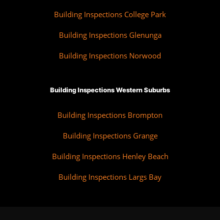
Building Inspections College Park
Building Inspections Glenunga
Building Inspections Norwood
Building Inspections Western Suburbs
Building Inspections Brompton
Building Inspections Grange
Building Inspections Henley Beach
Building Inspections Largs Bay