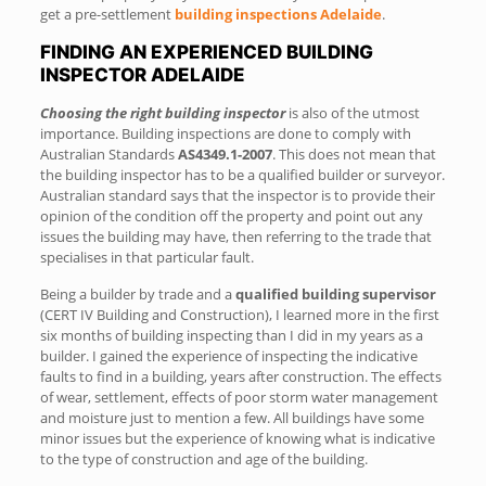
get a pre-settlement
building inspections Adelaide
.
FINDING AN EXPERIENCED BUILDING
INSPECTOR ADELAIDE
Choosing the right building inspector
is also of the utmost
importance. Building inspections are done to comply with
Australian Standards
AS4349.1-2007
. This does not mean that
the building inspector has to be a qualified builder or surveyor.
Australian standard says that the inspector is to provide their
opinion of the condition off the property and point out any
issues the building may have, then referring to the trade that
specialises in that particular fault.
Being a builder by trade and a
qualified building supervisor
(CERT IV Building and Construction), I learned more in the first
six months of building inspecting than I did in my years as a
builder. I gained the experience of inspecting the indicative
faults to find in a building, years after construction. The effects
of wear, settlement, effects of poor storm water management
and moisture just to mention a few. All buildings have some
minor issues but the experience of knowing what is indicative
to the type of construction and age of the building.