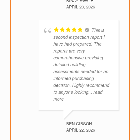
BINAY AWALE
APRIL 28, 2026
This is
second inspection report I
have had prepared. The
reports are very
comprehensive providing
detailed building
assessments needed for an
informed purchasing
decision. Highly recommend
to anyone looking
... read
more
BEN GIBSON
APRIL 22, 2026