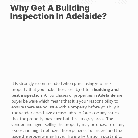
Why Get A Building
Inspection In Adelaide?
It is strongly recommended when purchasing your next
property that you make the sale subject to a
building and
pest inspection
. All purchases of properties in
Adelaide
are
buyer be ware which means that it is your responsibility to
ensure there are no issue with a property before you buy it.
The vendor does have a reasonably to foreclose any issues
that the property may have but this has grey areas. The
vendor and agent selling the property may be unaware of any
issues and might not have the experience to understand the
issue the property may have. This is why it is so important to