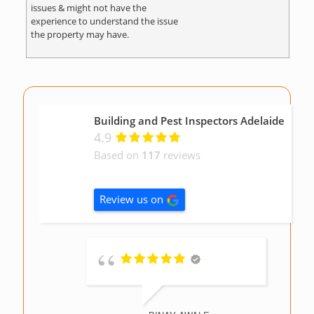
issues & might not have the
experience to understand the issue
the property may have.
Building and Pest Inspectors Adelaide
4.9
Based on
117
reviews
Review us on