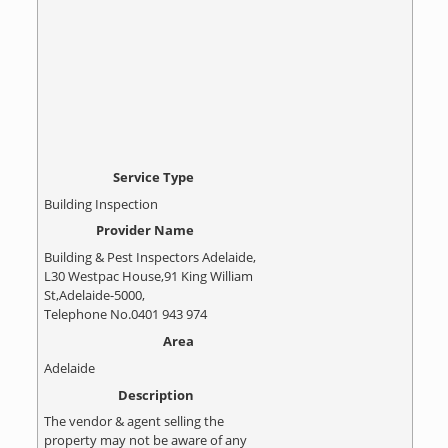
Service Type
Building Inspection
Provider Name
Building & Pest Inspectors Adelaide
,
L30 Westpac House
,
91 King William
St
,
Adelaide
-
5000
,
Telephone No.0401 943 974
Area
Adelaide
Description
The vendor & agent selling the
property may not be aware of any