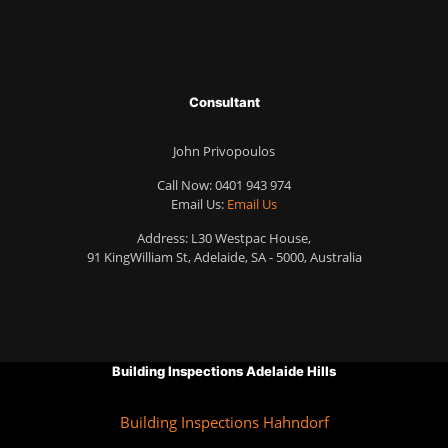
Consultant
John Privopoulos
Call Now:
0401 943 974
Email Us:
Email Us
Address: L30 Westpac House,
91 KingWilliam St, Adelaide, SA - 5000, Australia
Building Inspections Adelaide Hills
Building Inspections Hahndorf