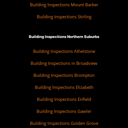
Building Inspections Mount Barker
Building Inspections Stirling
Building Inspections Northern Suburbs
Building Inspections Athelstone
Building Inspections in Broadview
Building Inspections Brompton
Building Inspections Elizabeth
Building Inspections Enfield
Building Inspections Gawler
Building Inspections Golden Grove