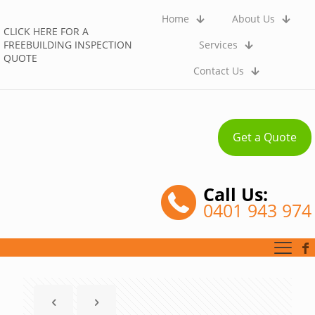
Home
About Us
CLICK HERE FOR A
FREEBUILDING INSPECTION
Services
QUOTE
Contact Us
Get a Quote
Call Us:
0401 943 974