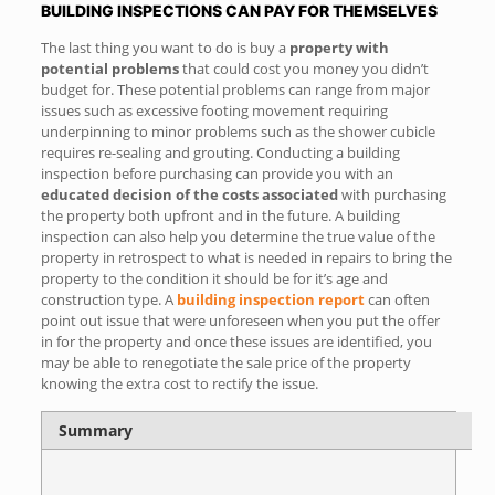
BUILDING INSPECTIONS CAN PAY FOR THEMSELVES
The last thing you want to do is buy a
property with
potential problems
that could cost you money you didn’t
budget for. These potential problems can range from major
issues such as excessive footing movement requiring
underpinning to minor problems such as the shower cubicle
requires re-sealing and grouting. Conducting a building
inspection before purchasing can provide you with an
educated decision of the costs associated
with purchasing
the property both upfront and in the future. A building
inspection can also help you determine the true value of the
property in retrospect to what is needed in repairs to bring the
property to the condition it should be for it’s age and
construction type. A
building inspection report
can often
point out issue that were unforeseen when you put the offer
in for the property and once these issues are identified, you
may be able to renegotiate the sale price of the property
knowing the extra cost to rectify the issue.
Summary