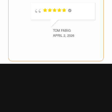
TOM FABIG
APRIL 2, 2026