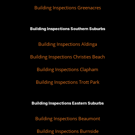
Building Inspections Greenacres
Building Inspections Southern Suburbs
Building Inspections Aldinga
Building Inspections Christies Beach
Building Inspections Clapham
Building Inspections Trott Park
Building Inspections Eastern Suburbs
Building Inspections Beaumont
Building Inspections Burnside