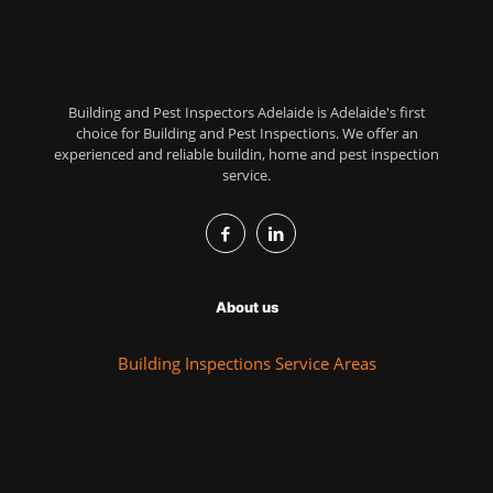
Building and Pest Inspectors Adelaide is Adelaide's first
choice for Building and Pest Inspections. We offer an
experienced and reliable buildin, home and pest inspection
service.
About us
Building Inspections Service Areas