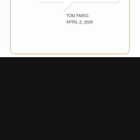
TOM FABIG
APRIL 2, 2026