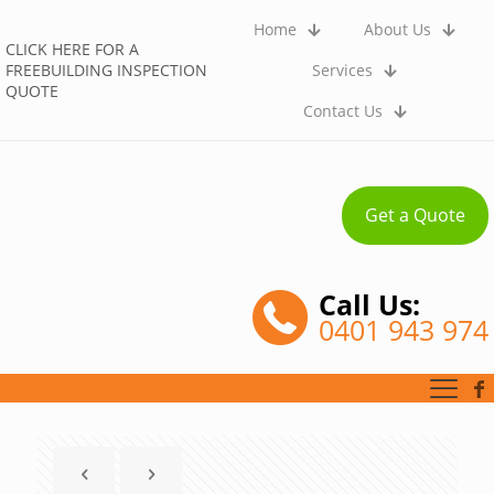
Home
About Us
CLICK HERE FOR A
FREEBUILDING INSPECTION
Services
QUOTE
Contact Us
Get a Quote
Call Us:
0401 943 974