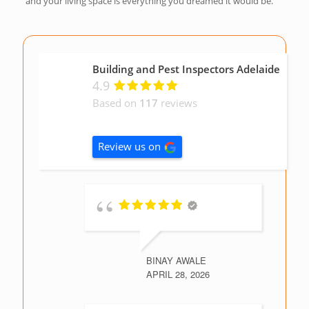
and your living space is everything you dreamed it would be.
Building and Pest Inspectors Adelaide
4.9
Based on
117
reviews
Review us on
BINAY AWALE
APRIL 28, 2026