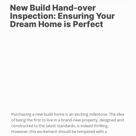
New Build Hand-over
Inspection: Ensuring Your
Dream Home is Perfect
Purchasing a new build home is an exciting milestone. The idea
of being the first to live in a brand-new property, designed and
constructed to the latest standards, is indeed thrilling.
However, this excitement should be tempered with a