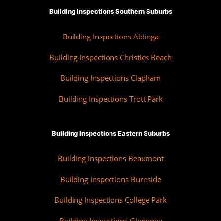
Building Inspections Southern Suburbs
Building Inspections Aldinga
Building Inspections Christies Beach
Building Inspections Clapham
Building Inspections Trott Park
Building Inspections Eastern Suburbs
Building Inspections Beaumont
Building Inspections Burnside
Building Inspections College Park
Building Inspections Glenunga