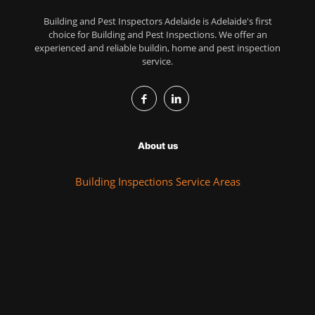
Building and Pest Inspectors Adelaide is Adelaide's first
choice for Building and Pest Inspections. We offer an
experienced and reliable buildin, home and pest inspection
service.
About us
Building Inspections Service Areas