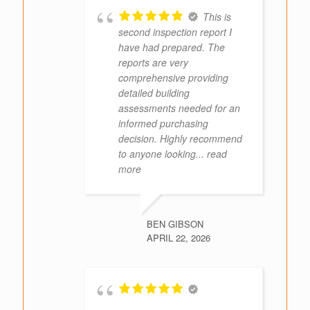
This is
second inspection report I
have had prepared. The
reports are very
comprehensive providing
detailed building
assessments needed for an
informed purchasing
decision. Highly recommend
to anyone looking
... read
more
BEN GIBSON
APRIL 22, 2026