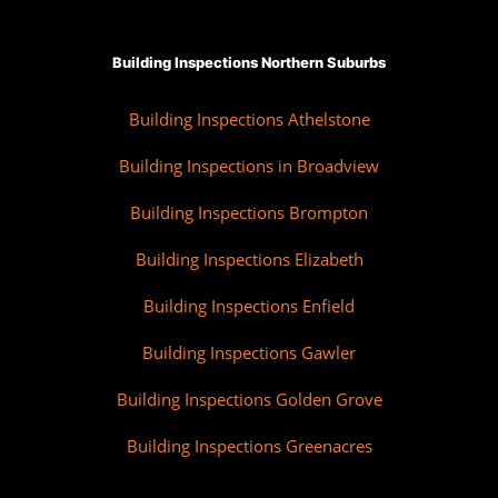
Building Inspections Northern Suburbs
Building Inspections Athelstone
Building Inspections in Broadview
Building Inspections Brompton
Building Inspections Elizabeth
Building Inspections Enfield
Building Inspections Gawler
Building Inspections Golden Grove
Building Inspections Greenacres