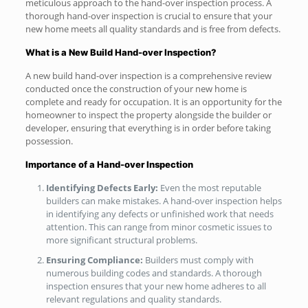
meticulous approach to the hand-over inspection process. A
thorough hand-over inspection is crucial to ensure that your
new home meets all quality standards and is free from defects.
What is a New Build Hand-over Inspection?
A new build hand-over inspection is a comprehensive review
conducted once the construction of your new home is
complete and ready for occupation. It is an opportunity for the
homeowner to inspect the property alongside the builder or
developer, ensuring that everything is in order before taking
possession.
Importance of a Hand-over Inspection
Identifying Defects Early:
Even the most reputable
builders can make mistakes. A hand-over inspection helps
in identifying any defects or unfinished work that needs
attention. This can range from minor cosmetic issues to
more significant structural problems.
Ensuring Compliance:
Builders must comply with
numerous building codes and standards. A thorough
inspection ensures that your new home adheres to all
relevant regulations and quality standards.