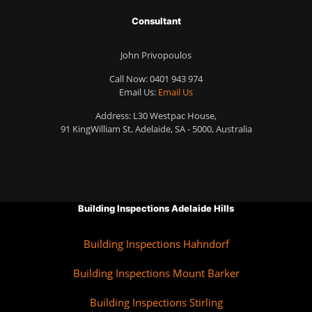
Consultant
John Privopoulos
Call Now:
0401 943 974
Email Us:
Email Us
Address: L30 Westpac House,
91 KingWilliam St, Adelaide, SA - 5000, Australia
Building Inspections Adelaide Hills
Building Inspections Hahndorf
Building Inspections Mount Barker
Building Inspections Stirling