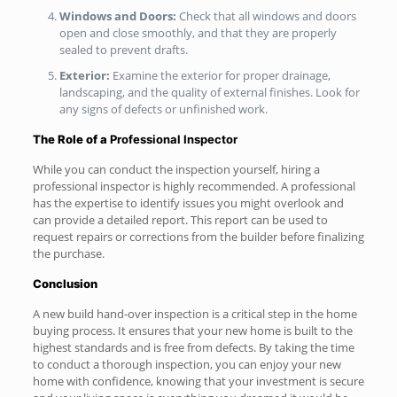
Windows and Doors:
Check that all windows and doors
open and close smoothly, and that they are properly
sealed to prevent drafts.
Exterior:
Examine the exterior for proper drainage,
landscaping, and the quality of external finishes. Look for
any signs of defects or unfinished work.
The Role of a
Professional Inspector
While you can conduct the inspection yourself, hiring a
professional inspector is highly recommended. A professional
has the expertise to identify issues you might overlook and
can provide a detailed report. This report can be used to
request repairs or corrections from the builder before finalizing
the purchase.
Conclusion
A new build hand-over inspection is a critical step in the home
buying process. It ensures that your new home is built to the
highest standards and is free from defects. By taking the time
to conduct a thorough inspection, you can enjoy your new
home with confidence, knowing that your investment is secure