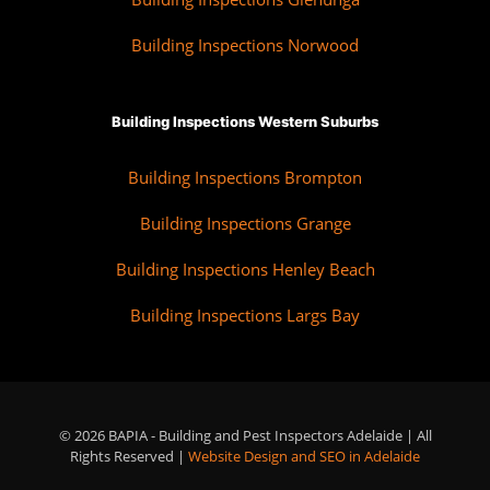
Building Inspections Norwood
Building Inspections Western Suburbs
Building Inspections Brompton
Building Inspections Grange
Building Inspections Henley Beach
Building Inspections Largs Bay
© 2026 BAPIA - Building and Pest Inspectors Adelaide | All
Rights Reserved |
Website Design and SEO in Adelaide