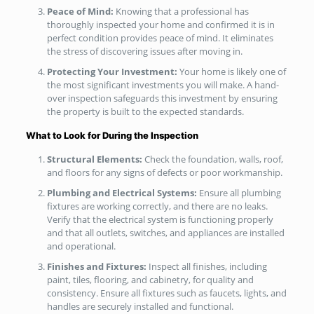
Peace of Mind:
Knowing that a professional has
thoroughly inspected your home and confirmed it is in
perfect condition provides peace of mind. It eliminates
the stress of discovering issues after moving in.
Protecting Your Investment:
Your home is likely one of
the most significant investments you will make. A hand-
over inspection safeguards this investment by ensuring
the property is built to the expected standards.
What to Look for During the Inspection
Structural Elements:
Check the foundation, walls, roof,
and floors for any signs of defects or poor workmanship.
Plumbing and Electrical Systems:
Ensure all plumbing
fixtures are working correctly, and there are no leaks.
Verify that the electrical system is functioning properly
and that all outlets, switches, and appliances are installed
and operational.
Finishes and Fixtures:
Inspect all finishes, including
paint, tiles, flooring, and cabinetry, for quality and
consistency. Ensure all fixtures such as faucets, lights, and
handles are securely installed and functional.